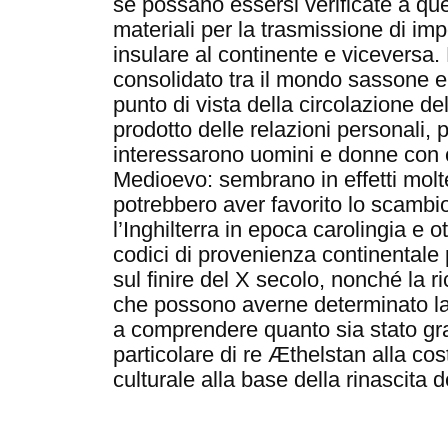
se possano essersi verificate a qu
materiali per la trasmissione di imp
insulare al continente e viceversa
consolidato tra il mondo sassone 
punto di vista della circolazione de
prodotto delle relazioni personali, p
interessarono uomini e donne con co
Medioevo: sembrano in effetti molte
potrebbero aver favorito lo scambio
l’Inghilterra in epoca carolingia e o
codici di provenienza continentale 
sul finire del X secolo, nonché la r
che possono averne determinato la 
a comprendere quanto sia stato gra
particolare di re Æthelstan alla cos
culturale alla base della rinascita 