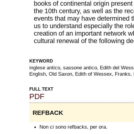
books of continental origin present
the 10th century, as well as the re
events that may have determined th
us to understand especially the rol
creation of an important network w
cultural renewal of the following d
KEYWORD
inglese antico, sassone antico, Edith del Wess
English, Old Saxon, Edith of Wessex, Franks,
FULL TEXT
PDF
REFBACK
Non ci sono refbacks, per ora.