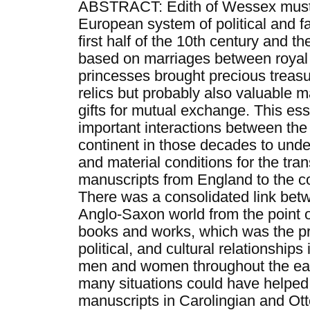
ABSTRACT: Edith of Wessex must 
European system of political and f
first half of the 10th century and the
based on marriages between royal fa
princesses brought precious treasu
relics but probably also valuable 
gifts for mutual exchange. This ess
important interactions between the
continent in those decades to unde
and material conditions for the tra
manuscripts from England to the co
There was a consolidated link bet
Anglo-Saxon world from the point of
books and works, which was the pr
political, and cultural relationships
men and women throughout the ear
many situations could have helped
manuscripts in Carolingian and Ott