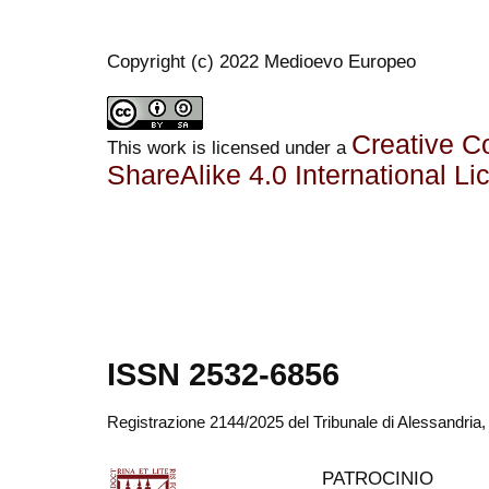
Copyright (c) 2022 Medioevo Europeo
Creative C
This work is licensed under a
ShareAlike 4.0 International Li
ISSN 2532-6856
Registrazione 2144/2025 del Tribunale di Alessandria
PATROCINIO