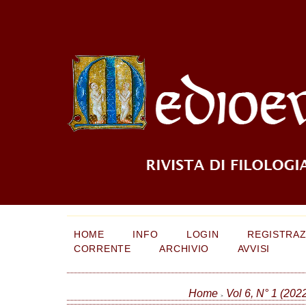
HOME
INFO
LOGIN
REGISTRAZ
CORRENTE
ARCHIVIO
AVVISI
Home
Vol 6, N° 1 (202
>