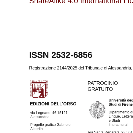
ShareAlike 4.0 International Li
ISSN 2532-6856
Registrazione 2144/2025 del Tribunale di Alessandria
PATROCINIO
GRATUITO
Università deg
EDIZIONI DELL'ORSO
Studi di Firen
Dipartimento d
via Legnano, 46 15121
Lingue, Lettera
Alessandria
e Studi
Interculturali
Progetto grafico Gabriele
Albertini
Via Santa Reparata, 93 50