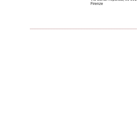
Firenze