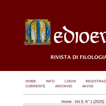
HOME
INFO
LOGIN
REGISTRAZ
CORRENTE
ARCHIVIO
AVVISI
Home
Vol 9, N° 1 (2025)
>