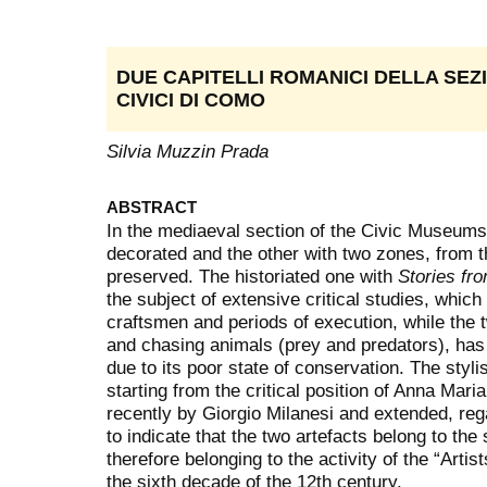
DUE CAPITELLI ROMANICI DELLA SEZ
CIVICI DI COMO
Silvia Muzzin Prada
ABSTRACT
In the mediaeval section of the Civic Museums
decorated and the other with two zones, from
preserved. The historiated one with
Stories fro
the subject of extensive critical studies, which 
craftsmen and periods of execution, while the
and chasing animals (prey and predators), has 
due to its poor state of conservation. The styl
starting from the critical position of Anna Mar
recently by Giorgio Milanesi and extended, reg
to indicate that the two artefacts belong to th
therefore belonging to the activity of the “Arti
the sixth decade of the 12th century.