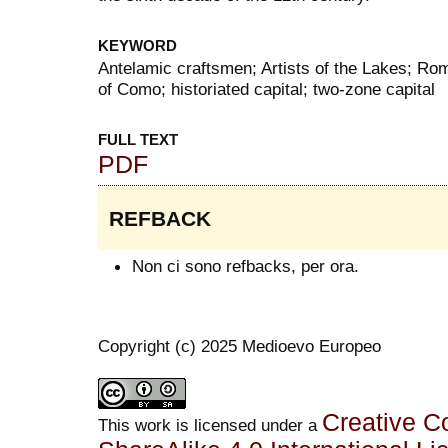
KEYWORD
Antelamic craftsmen; Artists of the Lakes; R
of Como; historiated capital; two-zone capital
FULL TEXT
PDF
REFBACK
Non ci sono refbacks, per ora.
Copyright (c) 2025 Medioevo Europeo
Creative C
This work is licensed under a